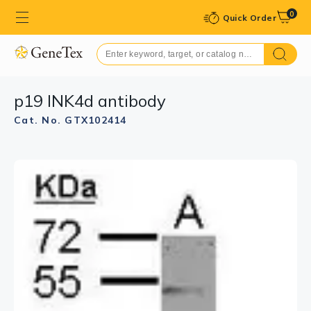
0
Quick Order
p19 INK4d antibody
Cat. No. GTX102414