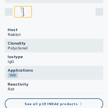
Host
Rabbit
Clonality
Polyclonal
Isotype
IgG
Applications
WB
Reactivity
Rat
See all p19 INK4d products