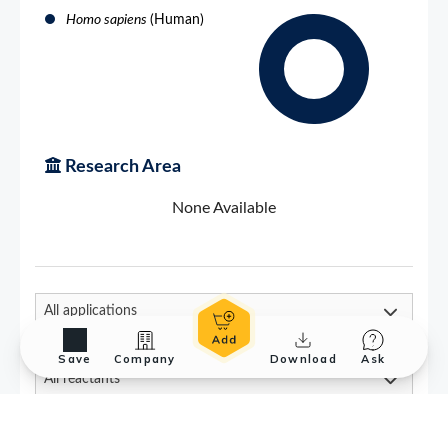
Save
Company
Download
Ask