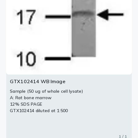
GTX102414 WB Image
Sample (50 ug of whole cell lysate)
A: Rat bone marrow
12% SDS PAGE
GTX102414 diluted at 1:500
1 / 1