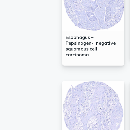
Esophagus –
Pepsinogen-I negative
squamous cell
carcinoma