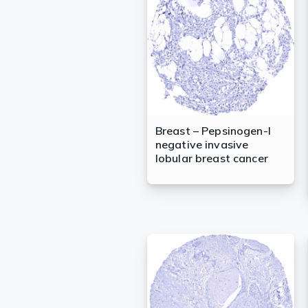
Lysates
Serums & P
Reagents
Research Ki
Equipment 
Breast – Pepsinogen-I
negative invasive
Antibody p
lobular breast cancer