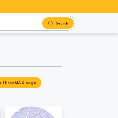
Search
o HistoMAX page