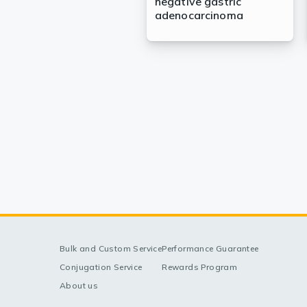
negative gastric
adenocarcinoma
Bulk and Custom Service
Performance Guarantee
Conjugation Service
Rewards Program
About us