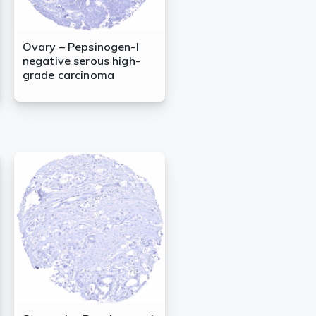
Ovary – Pepsinogen-I
negative serous high-
grade carcinoma