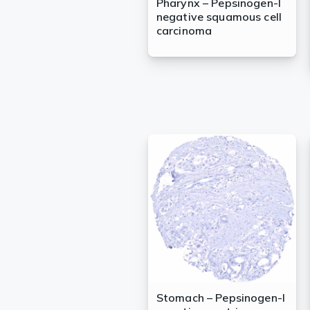
Pharynx – Pepsinogen-I
negative squamous cell
carcinoma
Stomach – Pepsinogen-I