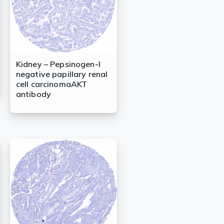
Kidney – Pepsinogen-I
negative papillary renal
cell carcinomaAKT
antibody