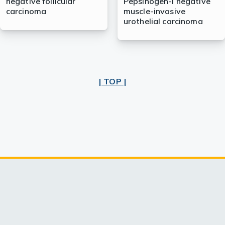
negative follicular
Pepsinogen-I negative
carcinoma
muscle-invasive
urothelial carcinoma
| TOP |