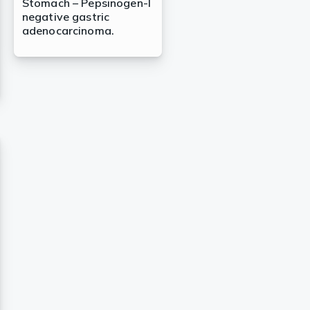
Stomach – Pepsinogen-I
negative gastric
adenocarcinoma.