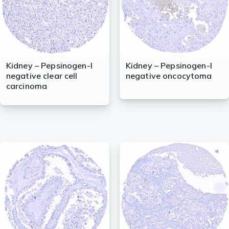
Kidney – Pepsinogen-I
Kidney – Pepsinogen-I
negative clear cell
negative oncocytoma
carcinoma