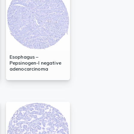
Esophagus –
Pepsinogen-I negative
adenocarcinoma