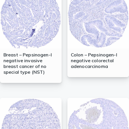
lasma
ts
Tools
Breast – Pepsinogen-I
Colon – Pepsinogen-I
negative invasive
negative colorectal
roduction Tools
breast cancer of no
adenocarcinoma
special type (NST)