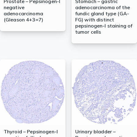
Prostate – Pepsinogen-I
Stomach – gastric
negative
adenocarcinoma of the
adenocarcinoma
fundic gland type (GA-
(Gleason 4+3=7)
FG) with distinct
pepsinogen-I staining of
tumor cells
Thyroid – Pepsinogen-I
Urinary bladder –