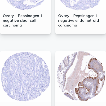
Ovary – Pepsinogen-I
Ovary – Pepsinogen-I
negative clear cell
negative endometroid
carcinoma
carcinoma