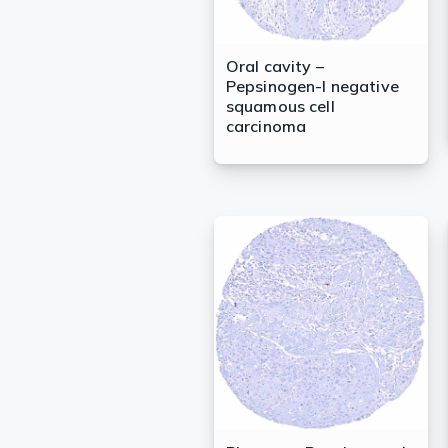
Oral cavity –
Pepsinogen-I negative
squamous cell
carcinoma