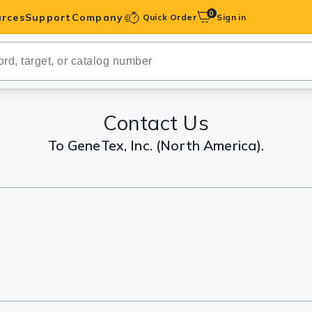
0
rces
Support
Company
Quick Order
Sign in
ibodies
Antibodies
IHC-Optimized
Contact Us
To GeneTex, Inc. (North America).
anels
ody Pairs &
trols
Peptides