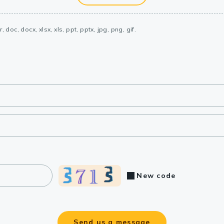
, doc, docx, xlsx, xls, ppt, pptx, jpg, png, gif.
New code
Send us a message