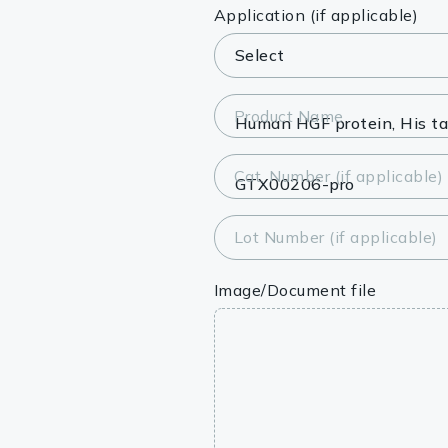
Lysates
Application (if applicable)
Serums & P
Reagents
Product Name
Research Ki
Cat. Number (if applicable)
Equipment 
Antibody p
Lot Number (if applicable)
Image/Document file