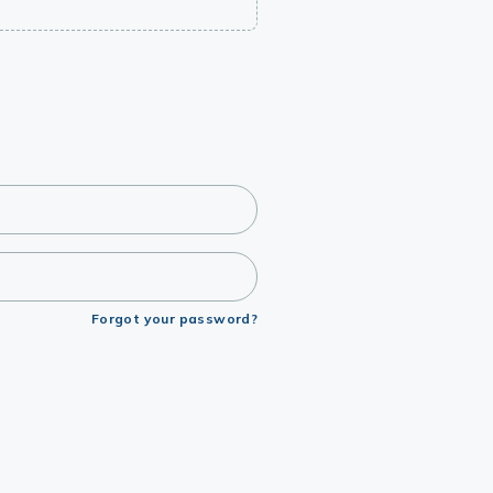
Forgot your password?