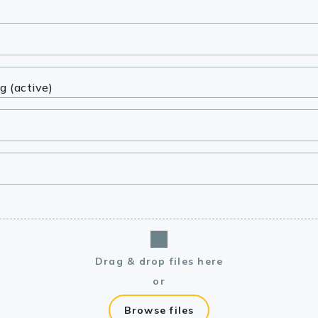
lasma
ts
Tools
roduction Tools
Drag & drop files here
or
Browse files