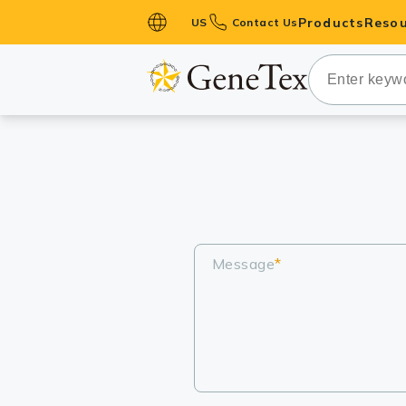
Products
Resou
US
Contact Us
Primary Ant
Secondary 
HistoMAX™ 
Antibodies
GPCRs
Antibody P
ELISA Antib
Message
*
Kits
Isotype Con
Proteins & 
Slides