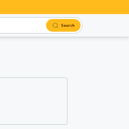
Search