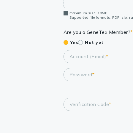
maximum size: 10MB
Supported file formats: PDF, zip, rar
Are you a GeneTex Member?
*
Yes
Not yet
Account (Email)
*
Password
*
Verification Code
*