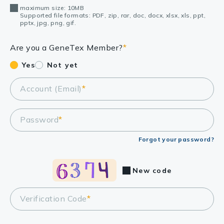
maximum size: 10MB
Supported file formats: PDF, zip, rar, doc, docx, xlsx, xls, ppt,
pptx, jpg, png, gif.
Are you a GeneTex Member?
*
Yes
Not yet
Account (Email)
*
Password
*
Forgot your password?
New code
Verification Code
*