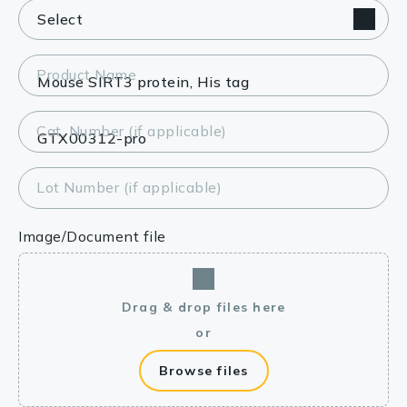
Product Name
Cat. Number (if applicable)
Lot Number (if applicable)
Image/Document file
Drag & drop files here
or
Browse files