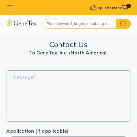
0
Quick Order
Contact Us
To GeneTex, Inc. (North America).
Message
*
Application (if applicable)