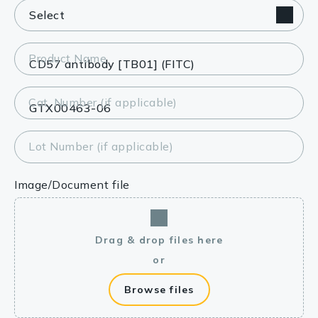
Product Name
Cat. Number (if applicable)
Lot Number (if applicable)
Image/Document file
Drag & drop files here
or
Browse files