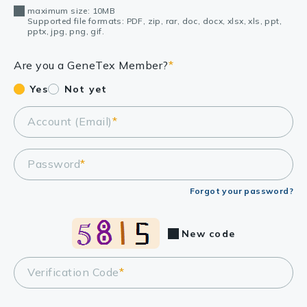
maximum size: 10MB
Supported file formats: PDF, zip, rar, doc, docx, xlsx, xls, ppt,
pptx, jpg, png, gif.
Are you a GeneTex Member?
*
Yes
Not yet
Account (Email)
*
Password
*
Forgot your password?
New code
Verification Code
*