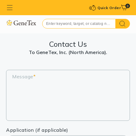
0
Quick Order
Contact Us
To GeneTex, Inc. (North America).
Message
*
Application (if applicable)