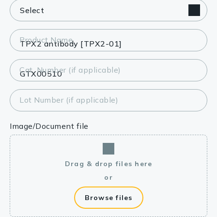
Product Name
Cat. Number (if applicable)
Lot Number (if applicable)
Image/Document file
Drag & drop files here
or
Browse files