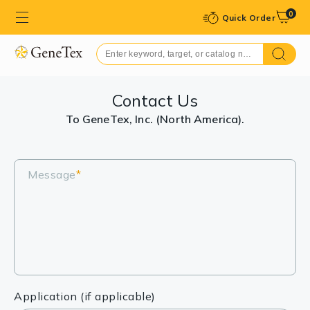
0
Quick Order
Contact Us
To GeneTex, Inc. (North America).
Message
*
Application (if applicable)