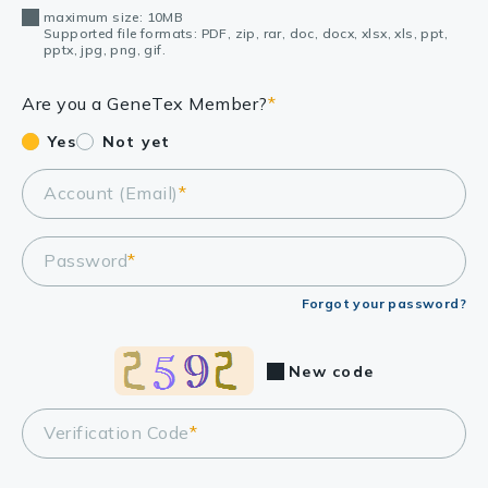
maximum size: 10MB
Supported file formats: PDF, zip, rar, doc, docx, xlsx, xls, ppt,
pptx, jpg, png, gif.
Are you a GeneTex Member?
*
Yes
Not yet
Account (Email)
*
Password
*
Forgot your password?
New code
Verification Code
*