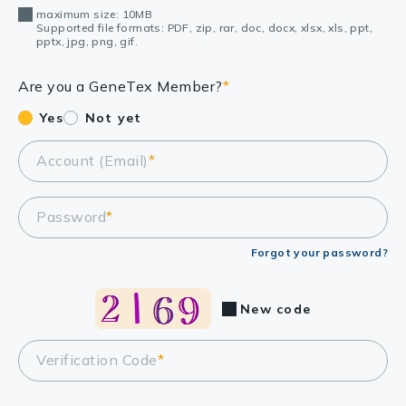
maximum size: 10MB
Supported file formats: PDF, zip, rar, doc, docx, xlsx, xls, ppt,
pptx, jpg, png, gif.
Are you a GeneTex Member?
*
Yes
Not yet
Account (Email)
*
Password
*
Forgot your password?
New code
Verification Code
*