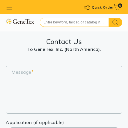
0
Quick Order
Contact Us
To GeneTex, Inc. (North America).
Message
*
Application (if applicable)