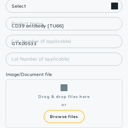
Product Name
Cat. Number (if applicable)
Lot Number (if applicable)
Image/Document file
Drag & drop files here
or
Browse files