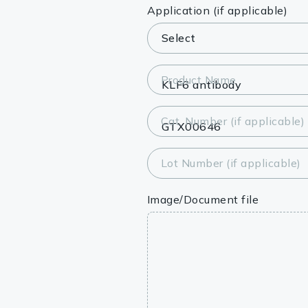
Lysates
Application (if applicable)
Serums & P
Reagents
Product Name
Research Ki
Cat. Number (if applicable)
Equipment 
Antibody p
Lot Number (if applicable)
Image/Document file