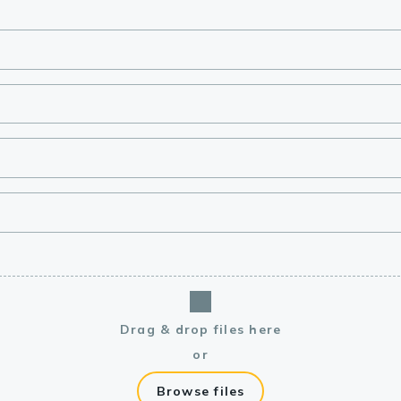
lasma
ts
Tools
roduction Tools
Drag & drop files here
or
Browse files