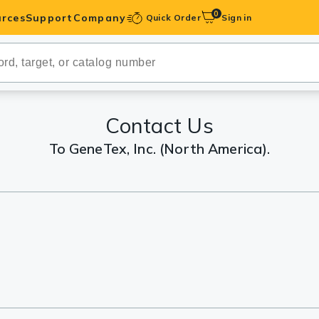
0
rces
Support
Company
Quick Order
Sign in
ibodies
Antibodies
IHC-Optimized
Contact Us
To GeneTex, Inc. (North America).
anels
ody Pairs &
trols
Peptides