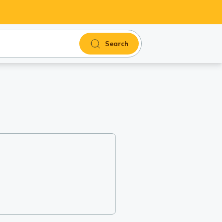
Search