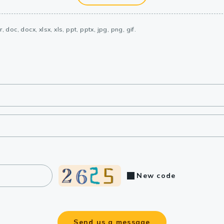
, doc, docx, xlsx, xls, ppt, pptx, jpg, png, gif.
New code
Send us a message