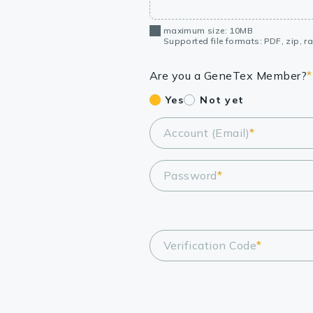
maximum size: 10MB
Supported file formats: PDF, zip, rar
Are you a GeneTex Member?
*
Yes
Not yet
Account (Email)
*
Password
*
Verification Code
*