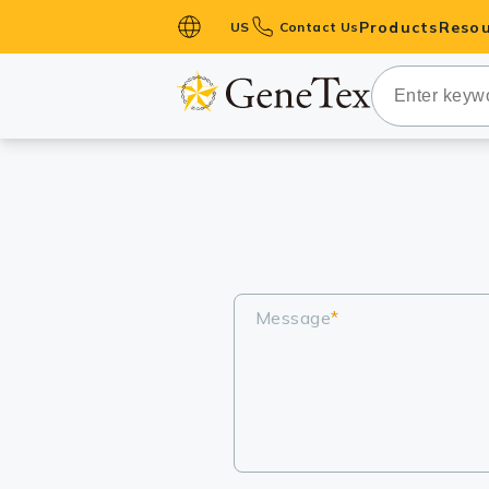
Products
Resou
US
Contact Us
Primary Ant
Secondary 
HistoMAX™ 
Antibodies
GPCRs
Antibody P
ELISA Antib
Message
*
Kits
Isotype Con
Proteins & 
Slides