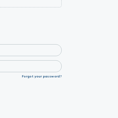
Forgot your password?