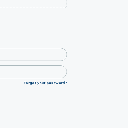
Forgot your password?