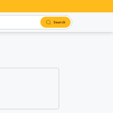
Search