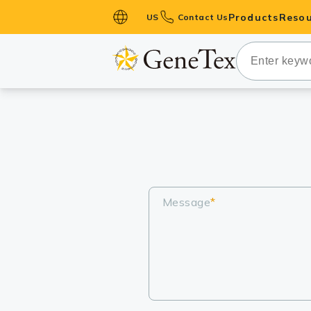
Products
Resou
US
Contact Us
Primary Ant
Secondary 
HistoMAX™ 
Antibodies
GPCRs
Antibody P
ELISA Antib
Message
*
Kits
Isotype Con
Proteins & 
Slides