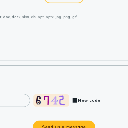
, doc, docx, xlsx, xls, ppt, pptx, jpg, png, gif.
New code
Send us a message