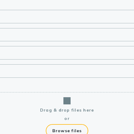
lasma
ts
Tools
roduction Tools
Drag & drop files here
or
Browse files