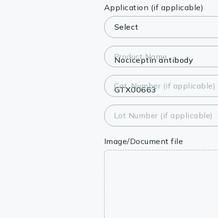
Lysates
Application (if applicable)
Serums & P
Reagents
Product Name
Research Ki
Cat. Number (if applicable)
Equipment 
Antibody p
Lot Number (if applicable)
Image/Document file