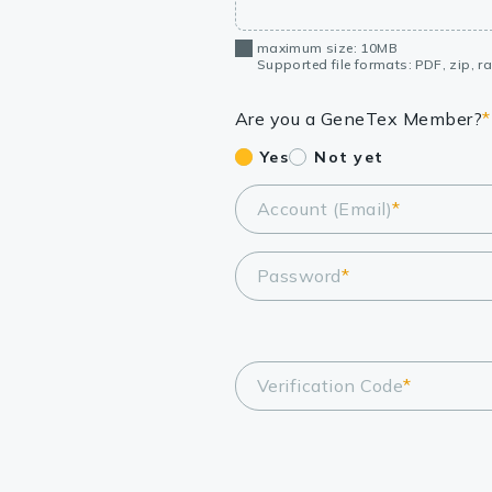
maximum size: 10MB
Supported file formats: PDF, zip, rar
Are you a GeneTex Member?
*
Yes
Not yet
Account (Email)
*
Password
*
Verification Code
*