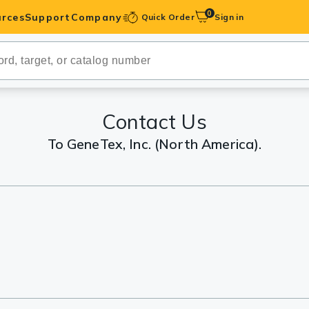
0
rces
Support
Company
Quick Order
Sign in
ibodies
Antibodies
IHC-Optimized
Contact Us
To GeneTex, Inc. (North America).
anels
ody Pairs &
trols
Peptides