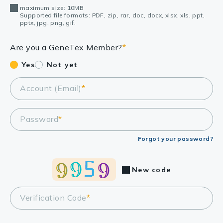
maximum size: 10MB
Supported file formats: PDF, zip, rar, doc, docx, xlsx, xls, ppt,
pptx, jpg, png, gif.
Are you a GeneTex Member?
*
Yes
Not yet
Account (Email)
*
Password
*
Forgot your password?
New code
Verification Code
*