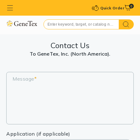
0
Quick Order
Contact Us
To GeneTex, Inc. (North America).
Message
*
Application (if applicable)