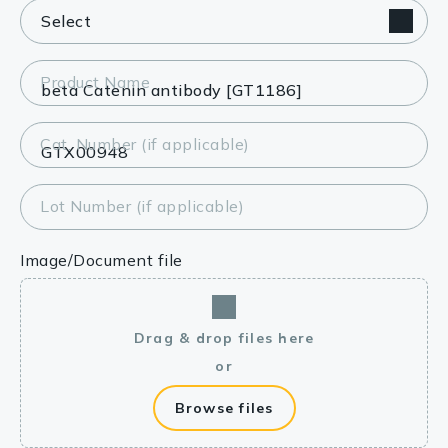
Product Name
Cat. Number (if applicable)
Lot Number (if applicable)
Image/Document file
Drag & drop files here
or
Browse files