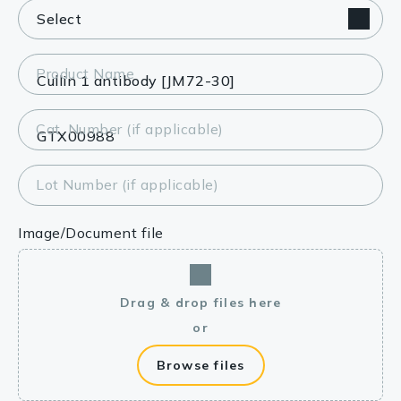
Product Name
Cat. Number (if applicable)
Lot Number (if applicable)
Image/Document file
Drag & drop files here
or
Browse files