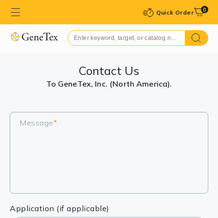
0
Quick Order
Contact Us
To GeneTex, Inc. (North America).
Message
*
Application (if applicable)