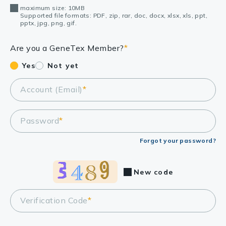
maximum size: 10MB
Supported file formats: PDF, zip, rar, doc, docx, xlsx, xls, ppt,
pptx, jpg, png, gif.
Are you a GeneTex Member?
*
Yes
Not yet
Account (Email)
*
Password
*
Forgot your password?
New code
Verification Code
*