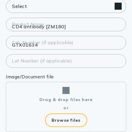
Product Name
Cat. Number (if applicable)
Lot Number (if applicable)
Image/Document file
Drag & drop files here
or
Browse files