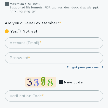
maximum size: 10MB
Supported file formats: PDF, zip, rar, doc, docx, xlsx, xls, ppt,
pptx, jpg, png, gif.
Are you a GeneTex Member?
*
Yes
Not yet
Account (Email)
*
Password
*
Forgot your password?
New code
Verification Code
*