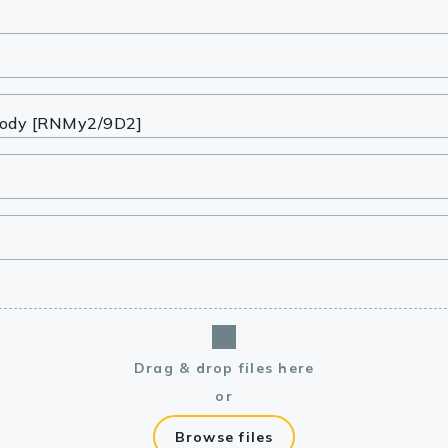
lasma
ts
Tools
roduction Tools
Drag & drop files here
or
Browse files