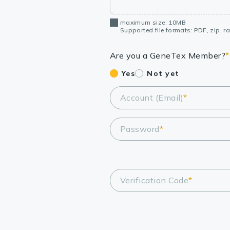
maximum size: 10MB
Supported file formats: PDF, zip, rar
Are you a GeneTex Member?
*
Yes
Not yet
Account (Email)
*
Password
*
Verification Code
*