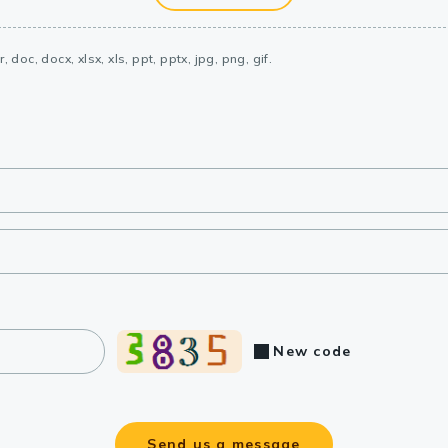
, doc, docx, xlsx, xls, ppt, pptx, jpg, png, gif.
New code
Send us a message