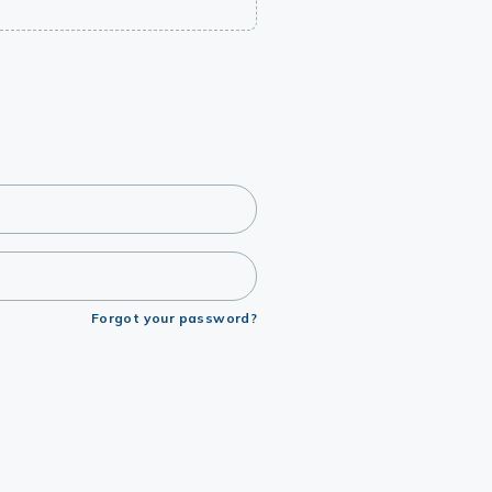
Forgot your password?