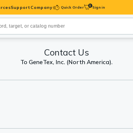
0
rces
Support
Company
Quick Order
Sign in
ibodies
Antibodies
IHC-Optimized
Contact Us
To GeneTex, Inc. (North America).
anels
ody Pairs &
trols
Peptides