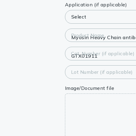
Lysates
Application (if applicable)
Serums & P
Reagents
Product Name
Research Ki
Cat. Number (if applicable)
Equipment 
Antibody p
Lot Number (if applicable)
Image/Document file