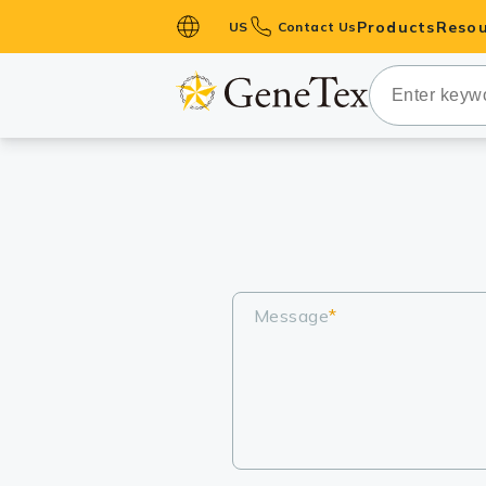
Products
Resou
US
Contact Us
Primary Ant
Secondary 
HistoMAX™ 
Antibodies
GPCRs
Antibody P
ELISA Antib
Message
*
Kits
Isotype Con
Proteins & 
Slides