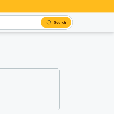
Search