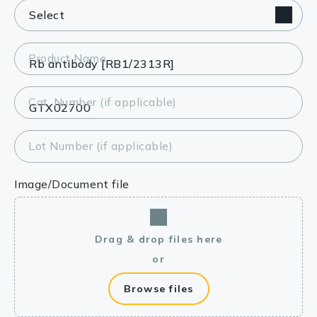
Product Name
Cat. Number (if applicable)
Lot Number (if applicable)
Image/Document file
Drag & drop files here
or
Browse files