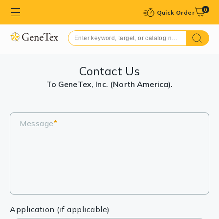
0
Quick Order
Contact Us
To GeneTex, Inc. (North America).
Message
*
Application (if applicable)