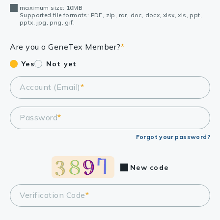
maximum size: 10MB
Supported file formats: PDF, zip, rar, doc, docx, xlsx, xls, ppt,
pptx, jpg, png, gif.
Are you a GeneTex Member?
*
Yes
Not yet
Account (Email)
*
Password
*
Forgot your password?
New code
Verification Code
*