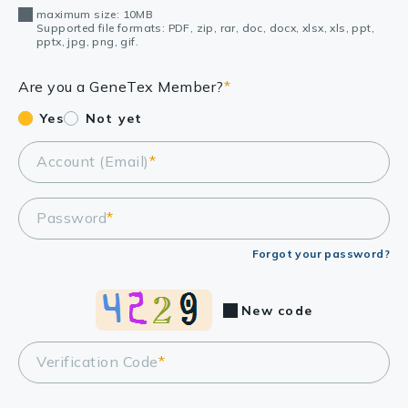
maximum size: 10MB
Supported file formats: PDF, zip, rar, doc, docx, xlsx, xls, ppt,
pptx, jpg, png, gif.
Are you a GeneTex Member?
*
Yes
Not yet
Account (Email)
*
Password
*
Forgot your password?
New code
Verification Code
*