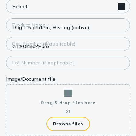
Product Name
Cat. Number (if applicable)
Lot Number (if applicable)
Image/Document file
Drag & drop files here
or
Browse files