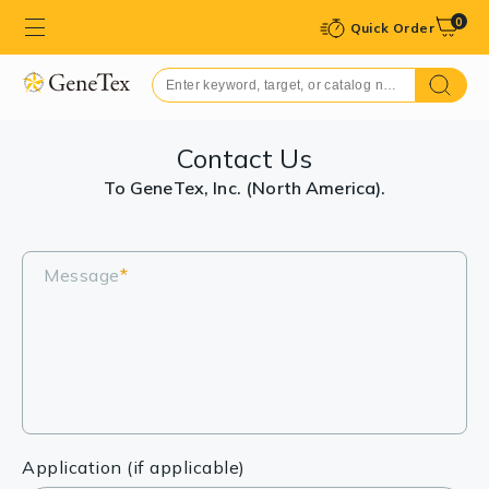
0
Quick Order
Contact Us
To GeneTex, Inc. (North America).
Message
*
Application (if applicable)