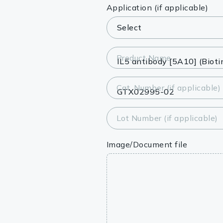
Lysates
Application (if applicable)
Serums & P
Reagents
Product Name
Research Ki
Cat. Number (if applicable)
Equipment 
Antibody p
Lot Number (if applicable)
Image/Document file