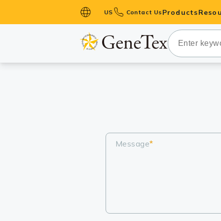
Products
Resou
US
Contact Us
Primary Ant
Secondary 
HistoMAX™ 
Antibodies
GPCRs
Antibody P
ELISA Antib
Message
*
Kits
Isotype Con
Proteins & 
Slides