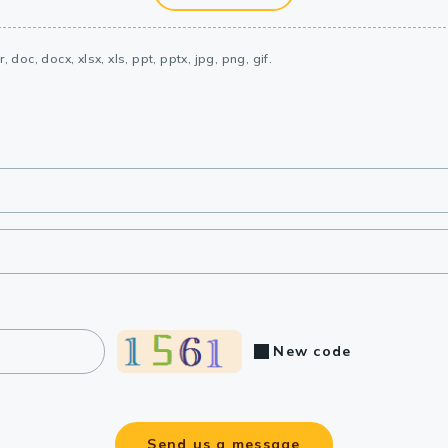
, doc, docx, xlsx, xls, ppt, pptx, jpg, png, gif.
New code
Send us a message