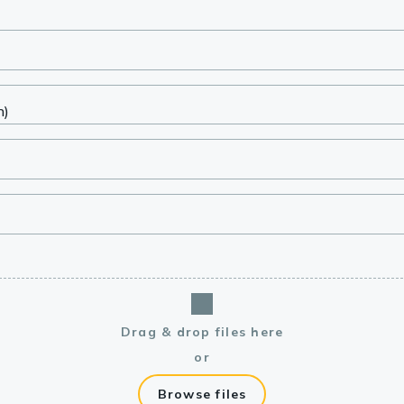
lasma
ts
Tools
roduction Tools
Drag & drop files here
or
Browse files