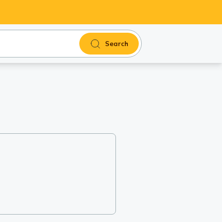
Search