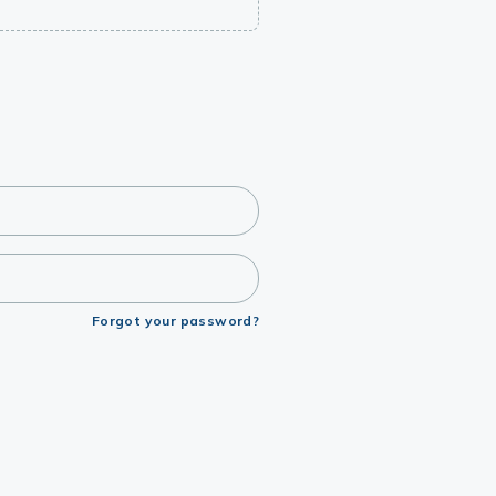
Forgot your password?