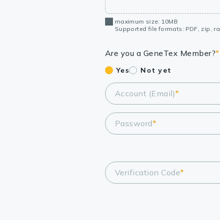
maximum size: 10MB
Supported file formats: PDF, zip, rar
Are you a GeneTex Member?
*
Yes
Not yet
Account (Email)
*
Password
*
Verification Code
*