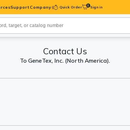
0
rces
Support
Company
Quick Order
Sign in
ibodies
Antibodies
IHC-Optimized
Contact Us
To GeneTex, Inc. (North America).
anels
ody Pairs &
trols
Peptides