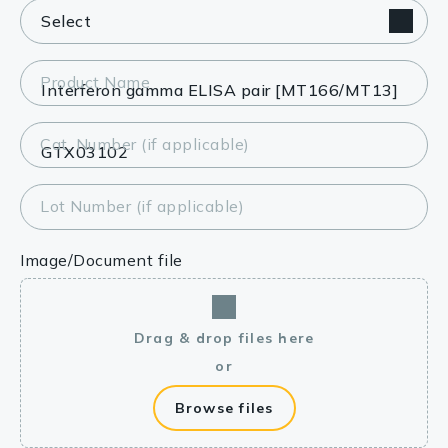
Product Name
Cat. Number (if applicable)
Lot Number (if applicable)
Image/Document file
Drag & drop files here
or
Browse files