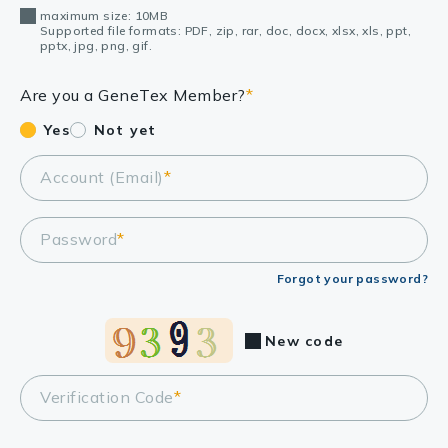
maximum size: 10MB
Supported file formats: PDF, zip, rar, doc, docx, xlsx, xls, ppt,
pptx, jpg, png, gif.
Are you a GeneTex Member?
*
Yes
Not yet
Account (Email)
*
Password
*
Forgot your password?
New code
Verification Code
*