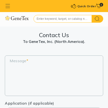
0
Quick Order
Contact Us
To GeneTex, Inc. (North America).
Message
*
Application (if applicable)