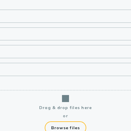
lasma
ts
Tools
roduction Tools
Drag & drop files here
or
Browse files