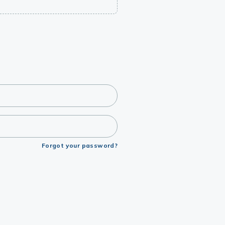
Forgot your password?