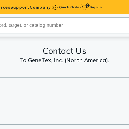
0
rces
Support
Company
Quick Order
Sign in
ibodies
Antibodies
IHC-Optimized
Contact Us
To GeneTex, Inc. (North America).
anels
ody Pairs &
trols
Peptides