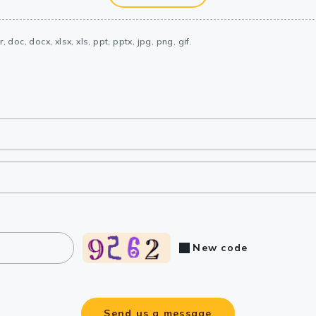
, doc, docx, xlsx, xls, ppt, pptx, jpg, png, gif.
New code
Send us a message