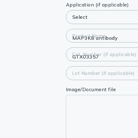
Lysates
Application (if applicable)
Serums & P
Reagents
Product Name
Research Ki
Cat. Number (if applicable)
Equipment 
Antibody p
Lot Number (if applicable)
Image/Document file