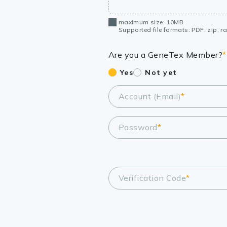
maximum size: 10MB
Supported file formats: PDF, zip, rar
Are you a GeneTex Member?
*
Yes
Not yet
Account (Email)
*
Password
*
Verification Code
*