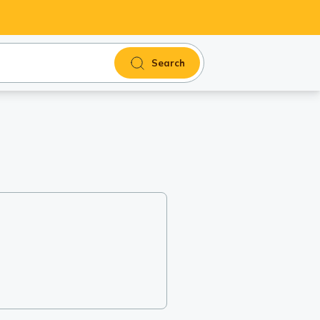
Search