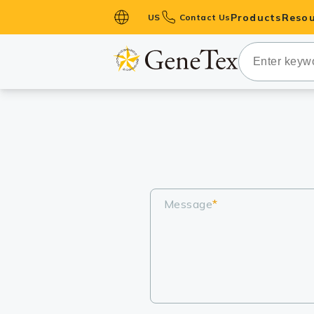
Products
Resou
US
Contact Us
Primary Ant
Secondary 
HistoMAX™ 
Antibodies
GPCRs
Antibody P
ELISA Antib
Message
*
Kits
Isotype Con
Proteins & 
Slides