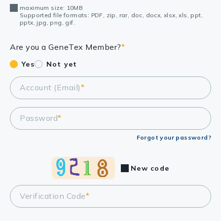
maximum size: 10MB
Supported file formats: PDF, zip, rar, doc, docx, xlsx, xls, ppt,
pptx, jpg, png, gif.
Are you a GeneTex Member?
*
Yes
Not yet
Account (Email)
*
Password
*
Forgot your password?
New code
Verification Code
*