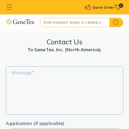
0
Quick Order
Contact Us
To GeneTex, Inc. (North America).
Message
*
Application (if applicable)