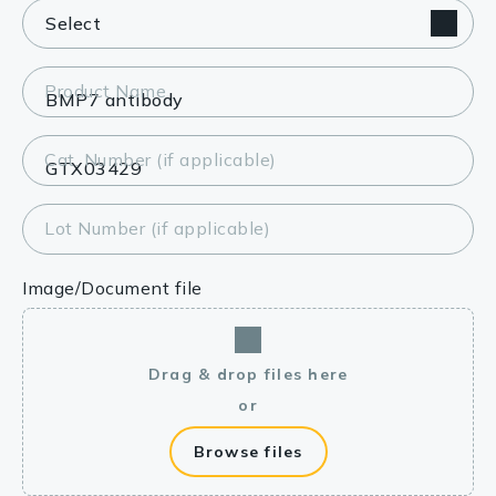
Product Name
Cat. Number (if applicable)
Lot Number (if applicable)
Image/Document file
Drag & drop files here
or
Browse files