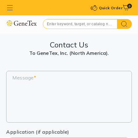
0
Quick Order
Contact Us
To GeneTex, Inc. (North America).
Message
*
Application (if applicable)