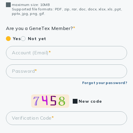
maximum size: 10MB
Supported file formats: PDF, zip, rar, doc, docx, xlsx, xls, ppt,
pptx, jpg, png, gif.
Are you a GeneTex Member?
*
Yes
Not yet
Account (Email)
*
Password
*
Forgot your password?
New code
Verification Code
*