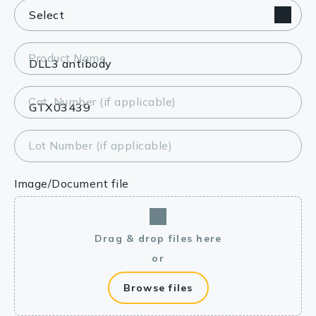
Product Name
Cat. Number (if applicable)
Lot Number (if applicable)
Image/Document file
Drag & drop files here
or
Browse files