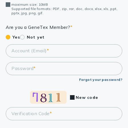
maximum size: 10MB
Supported file formats: PDF, zip, rar, doc, docx, xlsx, xls, ppt,
pptx, jpg, png, gif.
Are you a GeneTex Member?
*
Yes
Not yet
Account (Email)
*
Password
*
Forgot your password?
New code
Verification Code
*