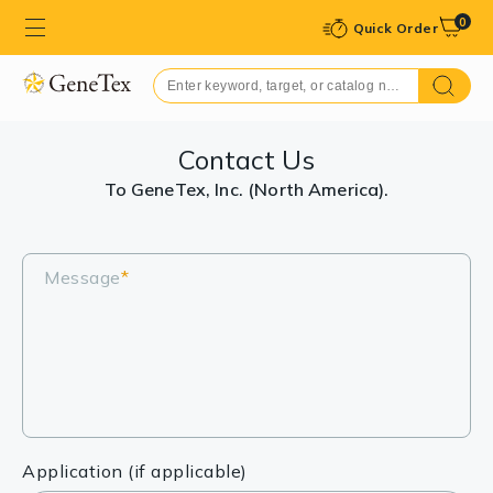
0
Quick Order
Contact Us
To GeneTex, Inc. (North America).
Message
*
Application (if applicable)