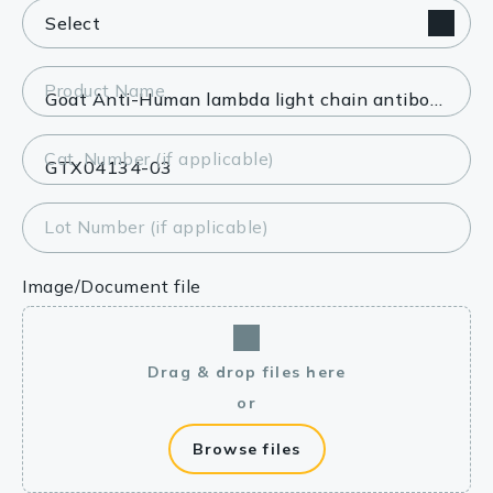
Product Name
Cat. Number (if applicable)
Lot Number (if applicable)
Image/Document file
Drag & drop files here
or
Browse files