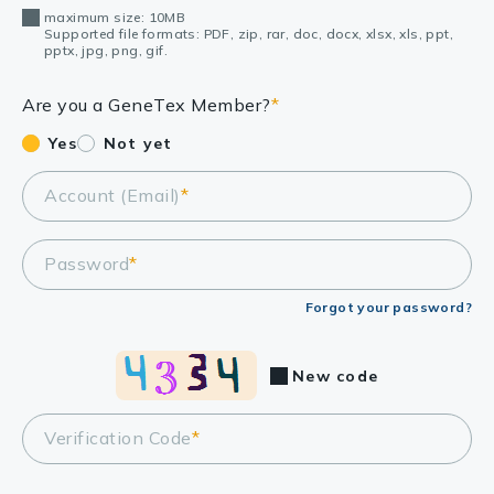
maximum size: 10MB
Supported file formats: PDF, zip, rar, doc, docx, xlsx, xls, ppt,
pptx, jpg, png, gif.
Are you a GeneTex Member?
*
Yes
Not yet
Account (Email)
*
Password
*
Forgot your password?
New code
Verification Code
*