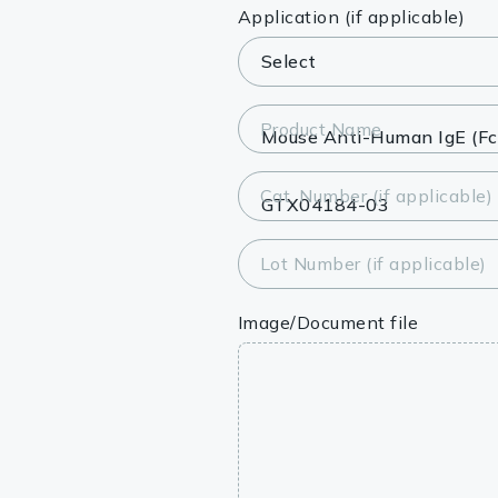
Lysates
Application (if applicable)
Serums & P
Reagents
Product Name
Research Ki
Cat. Number (if applicable)
Equipment 
Antibody p
Lot Number (if applicable)
Image/Document file