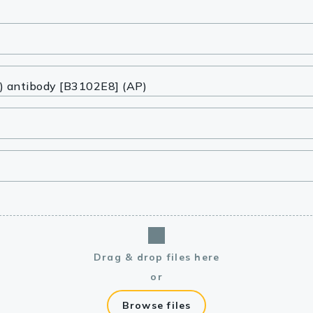
lasma
ts
Tools
roduction Tools
Drag & drop files here
or
Browse files