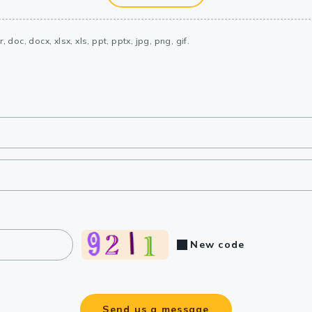
, doc, docx, xlsx, xls, ppt, pptx, jpg, png, gif.
New code
Send us a message