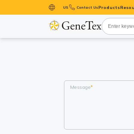
Products
Resou
US
Contact Us
Primary Ant
Secondary 
HistoMAX™ 
Antibodies
GPCRs
Antibody P
ELISA Antib
Message
*
Kits
Isotype Con
Proteins & 
Slides