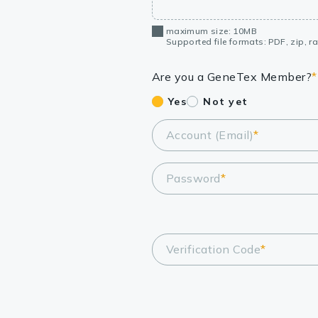
maximum size: 10MB
Supported file formats: PDF, zip, rar
Are you a GeneTex Member?
*
Yes
Not yet
Account (Email)
*
Password
*
Verification Code
*