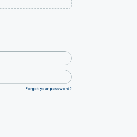
Forgot your password?