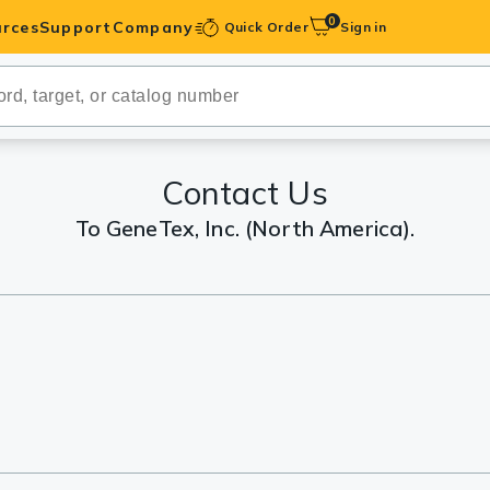
0
rces
Support
Company
Quick Order
Sign in
ibodies
Antibodies
IHC-Optimized
Contact Us
To GeneTex, Inc. (North America).
anels
ody Pairs &
trols
Peptides