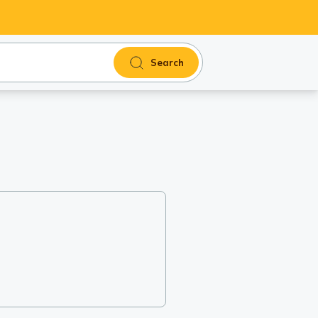
Search