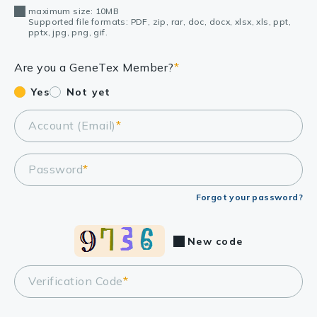
maximum size: 10MB
Supported file formats: PDF, zip, rar, doc, docx, xlsx, xls, ppt,
pptx, jpg, png, gif.
Are you a GeneTex Member?
*
Yes
Not yet
Account (Email)
*
Password
*
Forgot your password?
New code
Verification Code
*