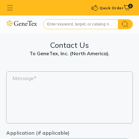
0
Quick Order
Contact Us
To GeneTex, Inc. (North America).
Message
*
Application (if applicable)