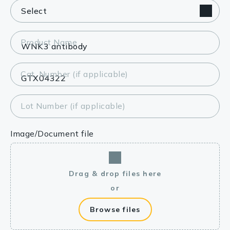
Product Name
Cat. Number (if applicable)
Lot Number (if applicable)
Image/Document file
Drag & drop files here
or
Browse files