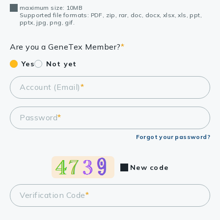
maximum size: 10MB
Supported file formats: PDF, zip, rar, doc, docx, xlsx, xls, ppt,
pptx, jpg, png, gif.
Are you a GeneTex Member?
*
Yes
Not yet
Account (Email)
*
Password
*
Forgot your password?
New code
Verification Code
*