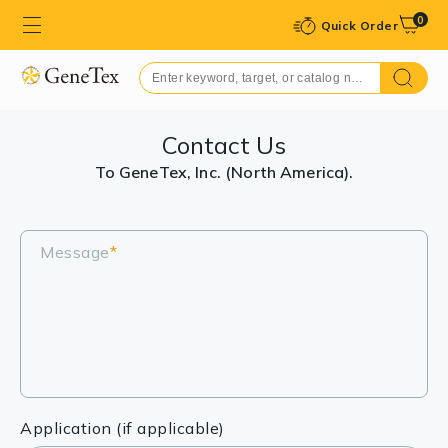
0
Quick Order
Contact Us
To GeneTex, Inc. (North America).
Message
*
Application (if applicable)