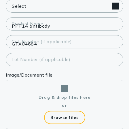
Product Name
Cat. Number (if applicable)
Lot Number (if applicable)
Image/Document file
Drag & drop files here
or
Browse files