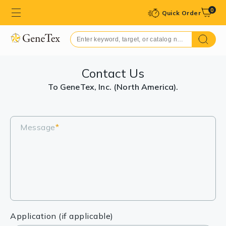
0
Quick Order
Contact Us
To GeneTex, Inc. (North America).
Message
*
Application (if applicable)