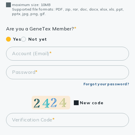
maximum size: 10MB
Supported file formats: PDF, zip, rar, doc, docx, xlsx, xls, ppt,
pptx, jpg, png, gif.
Are you a GeneTex Member?
*
Yes
Not yet
Account (Email)
*
Password
*
Forgot your password?
New code
Verification Code
*