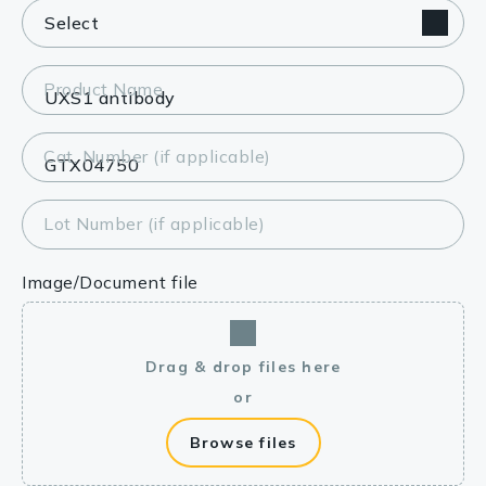
Product Name
Cat. Number (if applicable)
Lot Number (if applicable)
Image/Document file
Drag & drop files here
or
Browse files