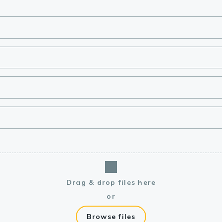
lasma
ts
Tools
roduction Tools
Drag & drop files here
or
Browse files