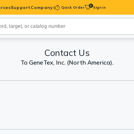
0
rces
Support
Company
Quick Order
Sign in
ibodies
Antibodies
IHC-Optimized
Contact Us
To GeneTex, Inc. (North America).
anels
ody Pairs &
trols
Peptides