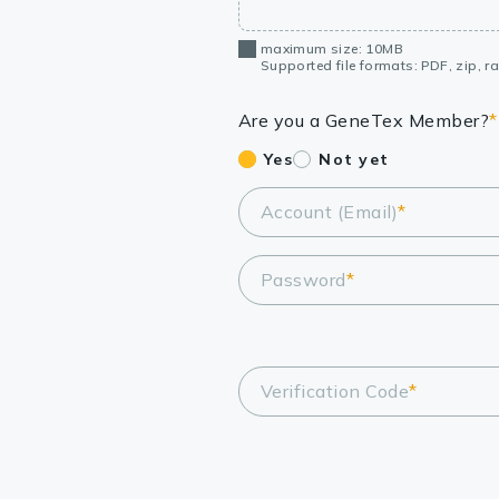
maximum size: 10MB
Supported file formats: PDF, zip, rar
Are you a GeneTex Member?
*
Yes
Not yet
Account (Email)
*
Password
*
Verification Code
*