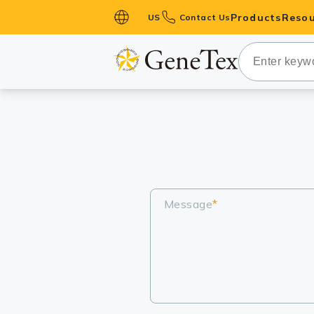
Products
Resou
US
Contact Us
Primary Ant
Secondary 
HistoMAX™ 
Antibodies
GPCRs
Antibody P
ELISA Antib
Message
*
Kits
Isotype Con
Proteins & 
Slides