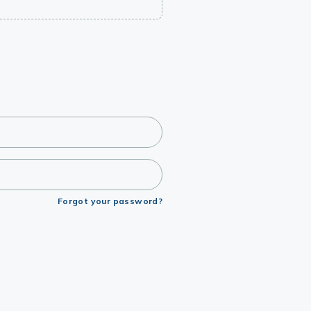
Forgot your password?