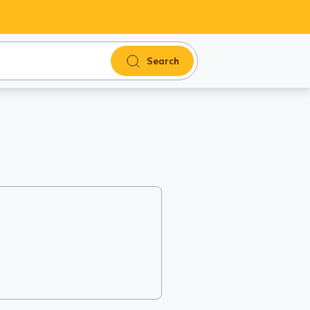
Search