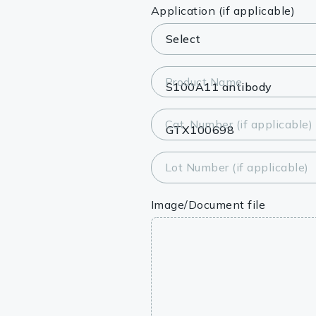
Lysates
Application (if applicable)
Serums & P
Reagents
Product Name
Research Ki
Cat. Number (if applicable)
Equipment 
Antibody p
Lot Number (if applicable)
Image/Document file