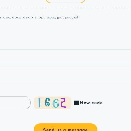
, doc, docx, xlsx, xls, ppt, pptx, jpg, png, gif.
New code
Send us a message