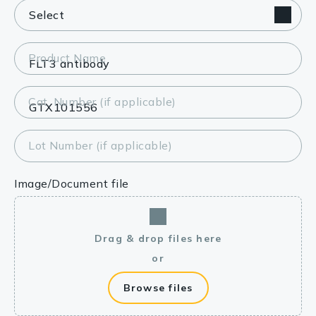
Product Name
Cat. Number (if applicable)
Lot Number (if applicable)
Image/Document file
Drag & drop files here
or
Browse files