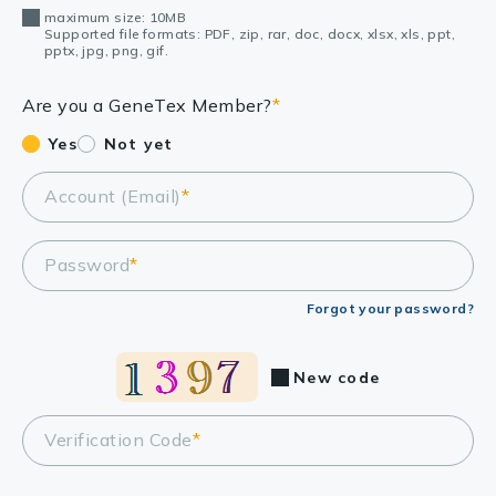
maximum size: 10MB
Supported file formats: PDF, zip, rar, doc, docx, xlsx, xls, ppt,
pptx, jpg, png, gif.
Are you a GeneTex Member?
*
Yes
Not yet
Account (Email)
*
Password
*
Forgot your password?
New code
Verification Code
*