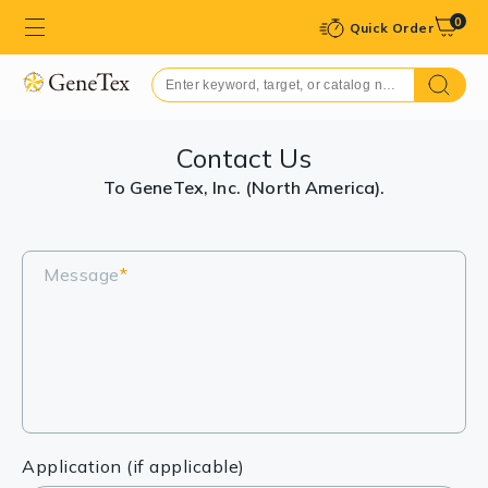
0
Quick Order
Contact Us
To GeneTex, Inc. (North America).
Message
*
Application (if applicable)