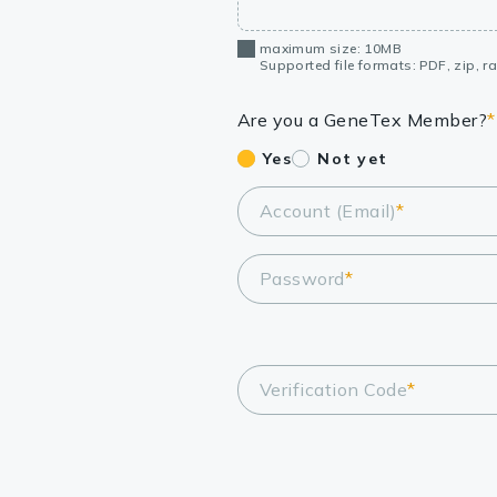
maximum size: 10MB
Supported file formats: PDF, zip, rar
Are you a GeneTex Member?
*
Yes
Not yet
Account (Email)
*
Password
*
Verification Code
*