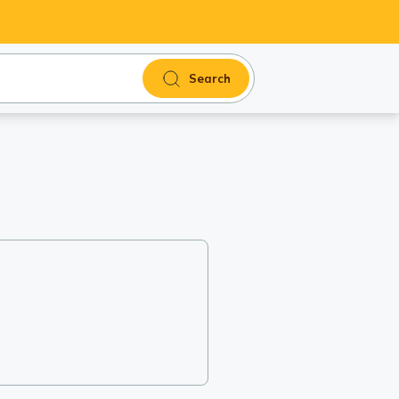
Search