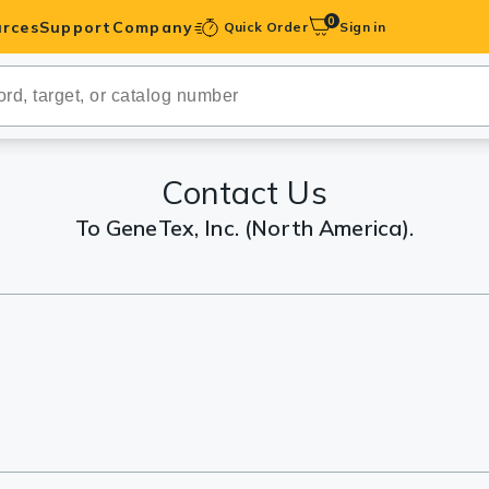
0
rces
Support
Company
Quick Order
Sign in
ibodies
Antibodies
IHC-Optimized
Contact Us
To GeneTex, Inc. (North America).
anels
ody Pairs &
trols
Peptides