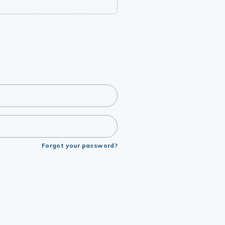
Forgot your password?