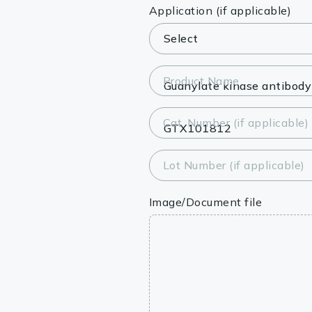
Lysates
Application (if applicable)
Serums & P
Reagents
Product Name
Research Ki
Cat. Number (if applicable)
Equipment 
Antibody p
Lot Number (if applicable)
Image/Document file