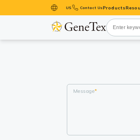
Products
Resou
US
Contact Us
Primary Ant
Secondary 
HistoMAX™ 
Antibodies
GPCRs
Antibody P
ELISA Antib
Message
*
Kits
Isotype Con
Proteins & 
Slides