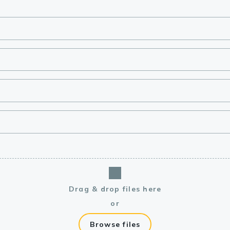
lasma
ts
Tools
roduction Tools
Drag & drop files here
or
Browse files