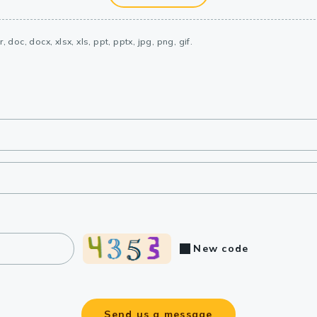
, doc, docx, xlsx, xls, ppt, pptx, jpg, png, gif.
New code
Send us a message