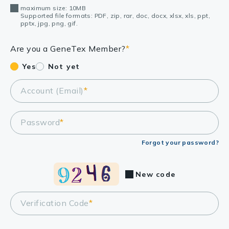
maximum size: 10MB
Supported file formats: PDF, zip, rar, doc, docx, xlsx, xls, ppt,
pptx, jpg, png, gif.
Are you a GeneTex Member?
*
Yes
Not yet
Account (Email)
*
Password
*
Forgot your password?
New code
Verification Code
*