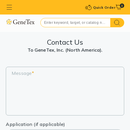
0
Quick Order
Contact Us
To GeneTex, Inc. (North America).
Message
*
Application (if applicable)