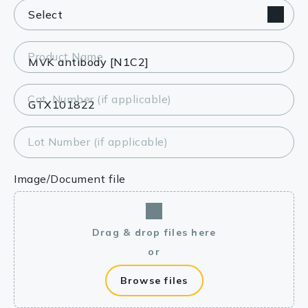
Product Name
Cat. Number (if applicable)
Lot Number (if applicable)
Image/Document file
Drag & drop files here
or
Browse files