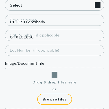
Product Name
Cat. Number (if applicable)
Lot Number (if applicable)
Image/Document file
Drag & drop files here
or
Browse files