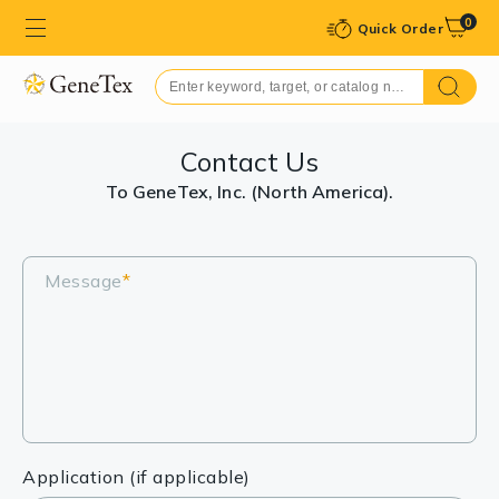
0
Quick Order
Contact Us
To GeneTex, Inc. (North America).
Message
*
Application (if applicable)