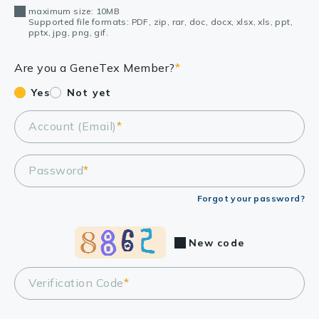
maximum size: 10MB
Supported file formats: PDF, zip, rar, doc, docx, xlsx, xls, ppt,
pptx, jpg, png, gif.
Are you a GeneTex Member?
*
Yes
Not yet
Account (Email)
*
Password
*
Forgot your password?
New code
Verification Code
*