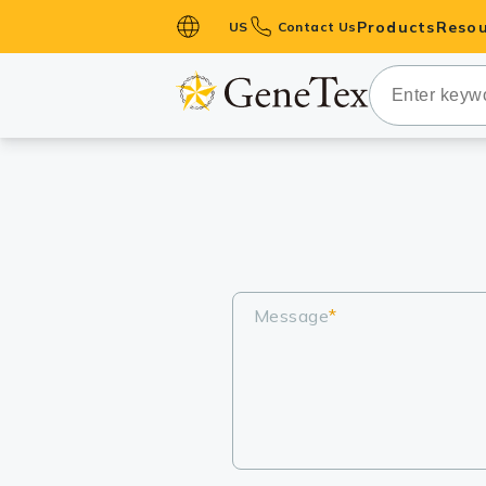
Products
Resou
US
Contact Us
Primary Ant
Secondary 
HistoMAX™ 
Antibodies
GPCRs
Antibody P
ELISA Antib
Message
*
Kits
Isotype Con
Proteins & 
Slides