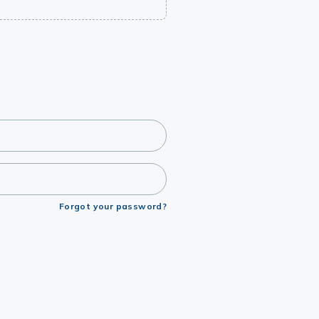
Forgot your password?