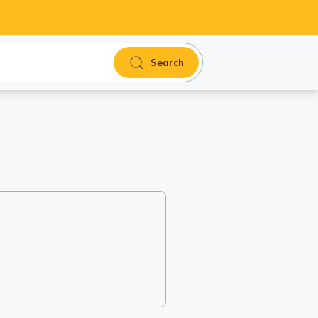
Search