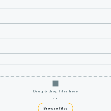
lasma
ts
Tools
roduction Tools
Drag & drop files here
or
Browse files