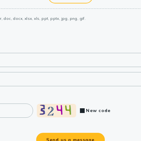
, doc, docx, xlsx, xls, ppt, pptx, jpg, png, gif.
New code
Send us a message