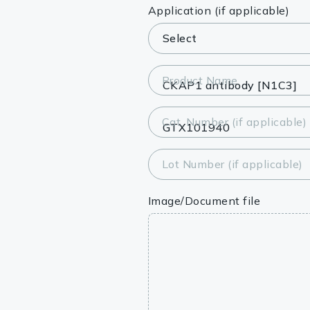
Lysates
Application (if applicable)
Serums & P
Reagents
Product Name
Research Ki
Cat. Number (if applicable)
Equipment 
Antibody p
Lot Number (if applicable)
Image/Document file