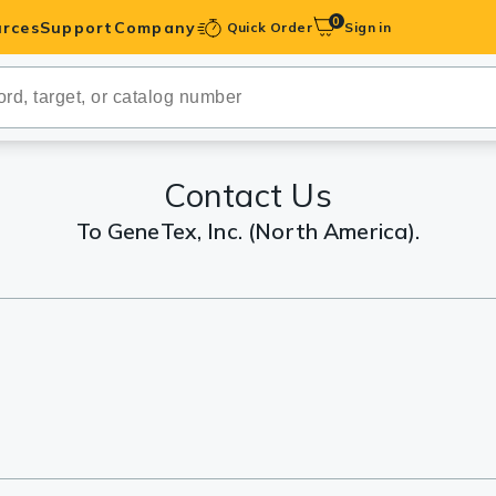
0
rces
Support
Company
Quick Order
Sign in
ibodies
Antibodies
IHC-Optimized
Contact Us
To GeneTex, Inc. (North America).
anels
ody Pairs &
trols
Peptides