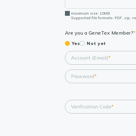
maximum size: 10MB
Supported file formats: PDF, zip, rar
Are you a GeneTex Member?
*
Yes
Not yet
Account (Email)
*
Password
*
Verification Code
*