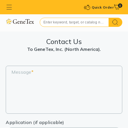
0
Quick Order
Contact Us
To GeneTex, Inc. (North America).
Message
*
Application (if applicable)