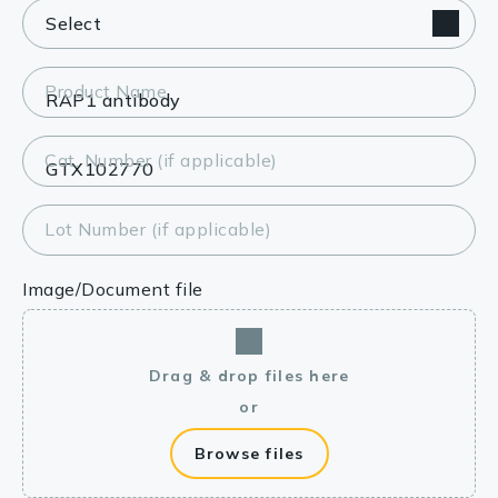
Product Name
Cat. Number (if applicable)
Lot Number (if applicable)
Image/Document file
Drag & drop files here
or
Browse files