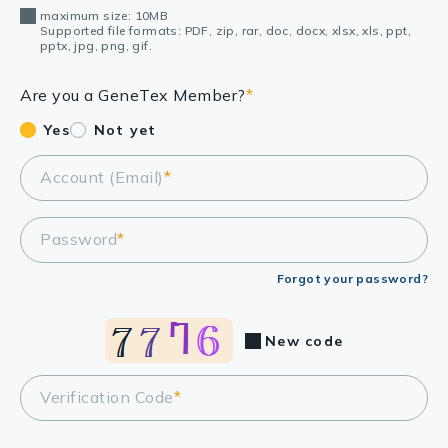
maximum size: 10MB
Supported file formats: PDF, zip, rar, doc, docx, xlsx, xls, ppt,
pptx, jpg, png, gif.
Are you a GeneTex Member?
*
Yes
Not yet
Account (Email)
*
Password
*
Forgot your password?
New code
Verification Code
*