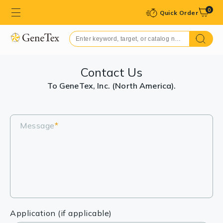
0
Quick Order
Contact Us
To GeneTex, Inc. (North America).
Message
*
Application (if applicable)