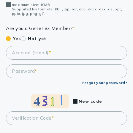
maximum size: 10MB
Supported file formats: PDF, zip, rar, doc, docx, xlsx, xls, ppt,
pptx, jpg, png, gif.
Are you a GeneTex Member?
*
Yes
Not yet
Account (Email)
*
Password
*
Forgot your password?
New code
Verification Code
*