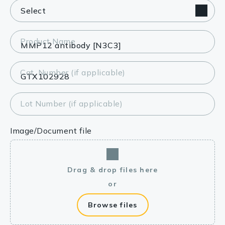
Product Name
Cat. Number (if applicable)
Lot Number (if applicable)
Image/Document file
Drag & drop files here
or
Browse files