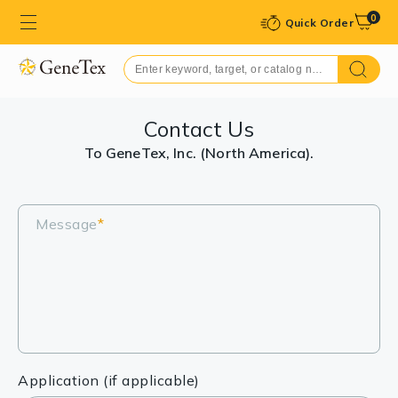
0
Quick Order
Contact Us
To GeneTex, Inc. (North America).
Message
*
Application (if applicable)