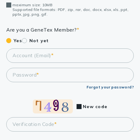
maximum size: 10MB
Supported file formats: PDF, zip, rar, doc, docx, xlsx, xls, ppt,
pptx, jpg, png, gif.
Are you a GeneTex Member?
*
Yes
Not yet
Account (Email)
*
Password
*
Forgot your password?
New code
Verification Code
*