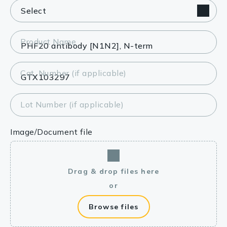
Product Name
Cat. Number (if applicable)
Lot Number (if applicable)
Image/Document file
Drag & drop files here
or
Browse files