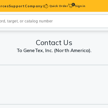
0
rces
Support
Company
Quick Order
Sign in
ibodies
Antibodies
IHC-Optimized
Contact Us
To GeneTex, Inc. (North America).
anels
ody Pairs &
trols
Peptides