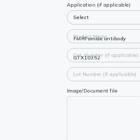
Lysates
Application (if applicable)
Serums & P
Reagents
Product Name
Research Ki
Cat. Number (if applicable)
Equipment 
Antibody p
Lot Number (if applicable)
Image/Document file