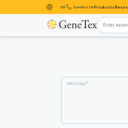
Products
Resou
US
Contact Us
Primary Ant
Secondary 
HistoMAX™ 
Antibodies
GPCRs
Antibody P
ELISA Antib
Message
*
Kits
Isotype Con
Proteins & 
Slides