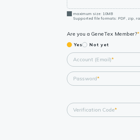
maximum size: 10MB
Supported file formats: PDF, zip, rar
Are you a GeneTex Member?
*
Yes
Not yet
Account (Email)
*
Password
*
Verification Code
*