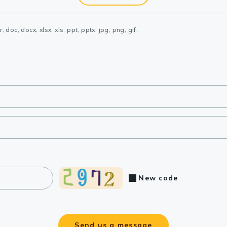
, doc, docx, xlsx, xls, ppt, pptx, jpg, png, gif.
New code
Send us a message