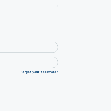
Forgot your password?