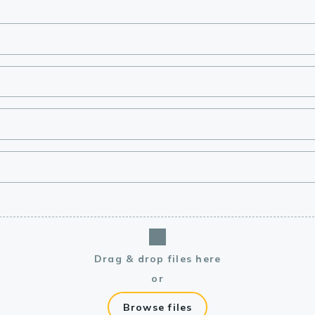
lasma
ts
Tools
roduction Tools
Drag & drop files here
or
Browse files