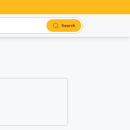
Search