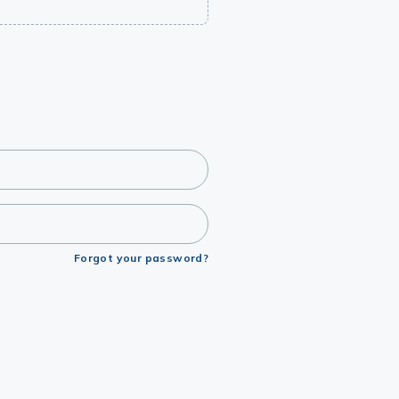
Forgot your password?