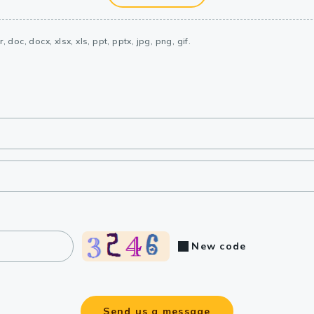
, doc, docx, xlsx, xls, ppt, pptx, jpg, png, gif.
New code
Send us a message