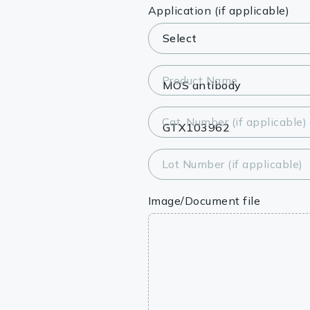
Lysates
Application (if applicable)
Serums & P
Reagents
Product Name
Research Ki
Cat. Number (if applicable)
Equipment 
Antibody p
Lot Number (if applicable)
Image/Document file