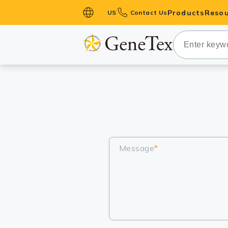
Products
Resou
US
Contact Us
Primary Ant
Secondary 
HistoMAX™ 
Antibodies
GPCRs
Antibody P
ELISA Antib
Message
*
Kits
Isotype Con
Proteins & 
Slides