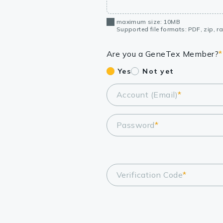
maximum size: 10MB
Supported file formats: PDF, zip, rar
Are you a GeneTex Member?
*
Yes
Not yet
Account (Email)
*
Password
*
Verification Code
*