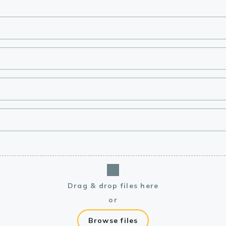
lasma
ts
Tools
roduction Tools
Drag & drop files here
or
Browse files