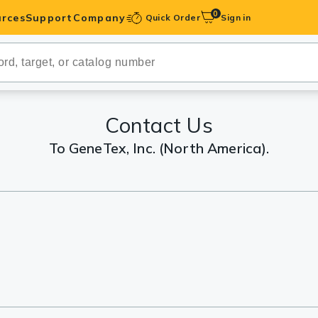
0
rces
Support
Company
Quick Order
Sign in
ibodies
Antibodies
IHC-Optimized
Contact Us
To GeneTex, Inc. (North America).
anels
ody Pairs &
trols
Peptides