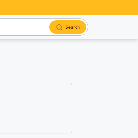
Search