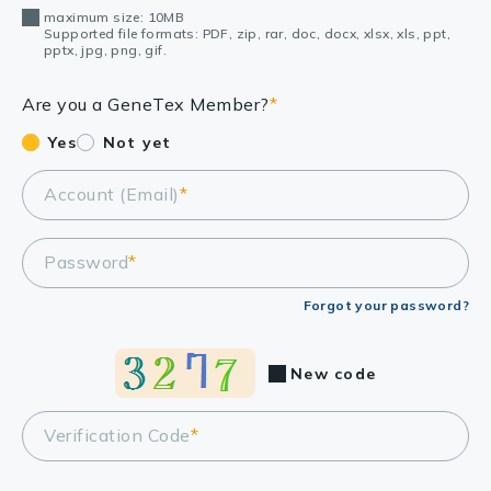
maximum size: 10MB
Supported file formats: PDF, zip, rar, doc, docx, xlsx, xls, ppt,
pptx, jpg, png, gif.
Are you a GeneTex Member?
*
Yes
Not yet
Account (Email)
*
Password
*
Forgot your password?
New code
Verification Code
*