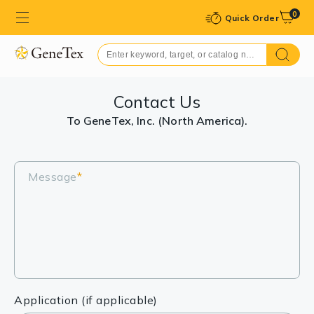
0
Quick Order
Contact Us
To GeneTex, Inc. (North America).
Message
*
Application (if applicable)