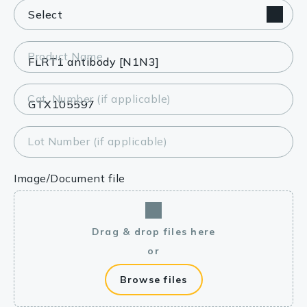
Product Name
Cat. Number (if applicable)
Lot Number (if applicable)
Image/Document file
Drag & drop files here
or
Browse files