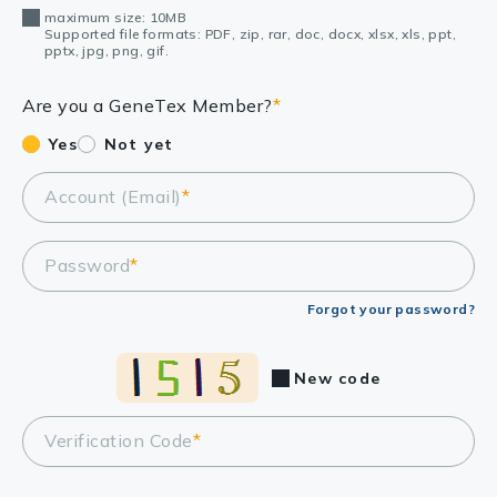
maximum size: 10MB
Supported file formats: PDF, zip, rar, doc, docx, xlsx, xls, ppt,
pptx, jpg, png, gif.
Are you a GeneTex Member?
*
Yes
Not yet
Account (Email)
*
Password
*
Forgot your password?
New code
Verification Code
*