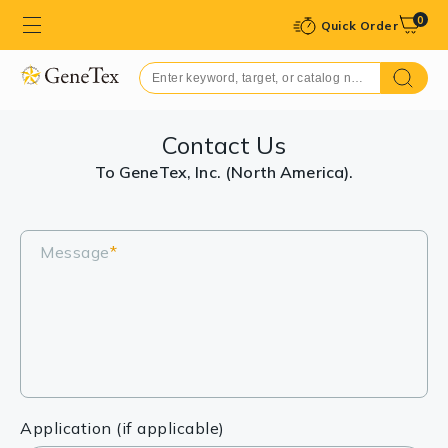
0
Quick Order
Contact Us
To GeneTex, Inc. (North America).
Message
*
Application (if applicable)