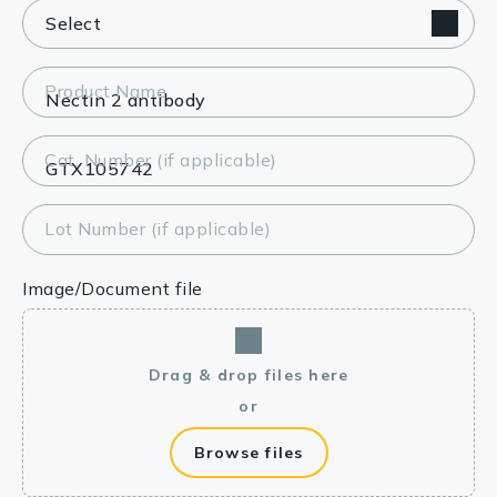
Product Name
Cat. Number (if applicable)
Lot Number (if applicable)
Image/Document file
Drag & drop files here
or
Browse files