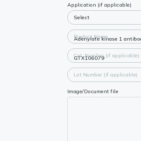
Lysates
Application (if applicable)
Serums & P
Reagents
Product Name
Research Ki
Cat. Number (if applicable)
Equipment 
Antibody p
Lot Number (if applicable)
Image/Document file