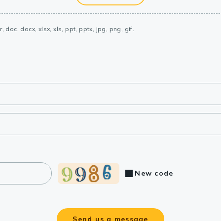
, doc, docx, xlsx, xls, ppt, pptx, jpg, png, gif.
New code
Send us a message