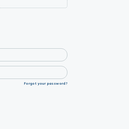
Forgot your password?