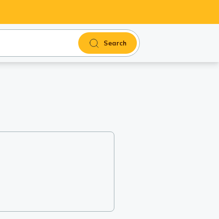
Search