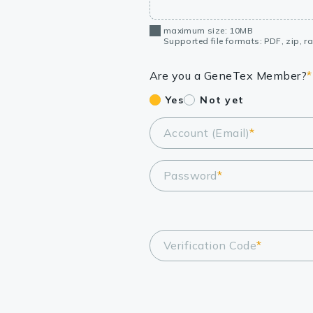
maximum size: 10MB
Supported file formats: PDF, zip, rar
Are you a GeneTex Member?
*
Yes
Not yet
Account (Email)
*
Password
*
Verification Code
*