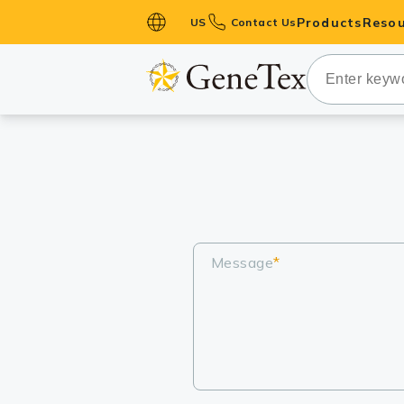
Products
Resou
US
Contact Us
Primary Ant
Secondary 
HistoMAX™ 
Antibodies
GPCRs
Antibody P
ELISA Antib
Message
*
Kits
Isotype Con
Proteins & 
Slides