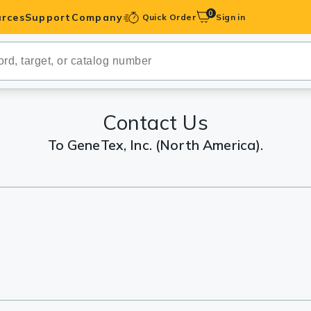
0
rces
Support
Company
Quick Order
Sign in
ibodies
Antibodies
IHC-Optimized
Contact Us
To GeneTex, Inc. (North America).
anels
ody Pairs &
trols
Peptides