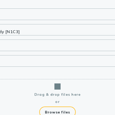
lasma
ts
Tools
roduction Tools
Drag & drop files here
or
Browse files