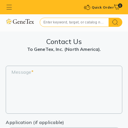
0
Quick Order
Contact Us
To GeneTex, Inc. (North America).
Message
*
Application (if applicable)