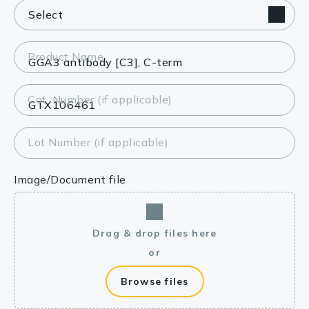
Product Name
Cat. Number (if applicable)
Lot Number (if applicable)
Image/Document file
Drag & drop files here
or
Browse files