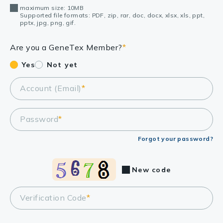
maximum size: 10MB
Supported file formats: PDF, zip, rar, doc, docx, xlsx, xls, ppt,
pptx, jpg, png, gif.
Are you a GeneTex Member?
*
Yes
Not yet
Account (Email)
*
Password
*
Forgot your password?
New code
Verification Code
*