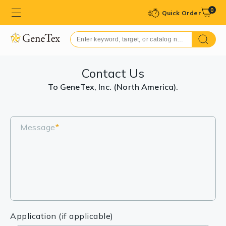
0
Quick Order
Contact Us
To GeneTex, Inc. (North America).
Message
*
Application (if applicable)