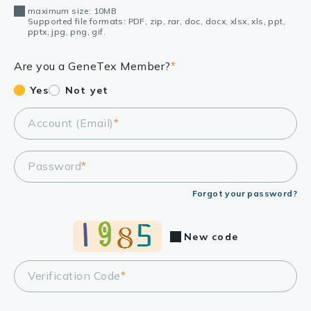
maximum size: 10MB
Supported file formats: PDF, zip, rar, doc, docx, xlsx, xls, ppt,
pptx, jpg, png, gif.
Are you a GeneTex Member?
*
Yes
Not yet
Account (Email)
*
Password
*
Forgot your password?
New code
Verification Code
*