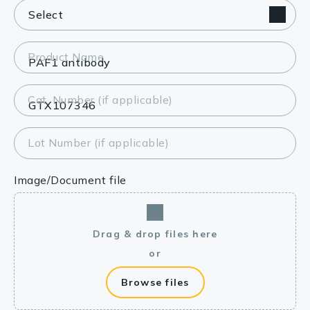
Product Name
Cat. Number (if applicable)
Lot Number (if applicable)
Image/Document file
Drag & drop files here
or
Browse files