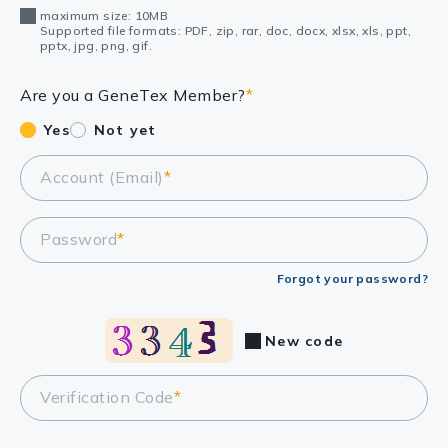
maximum size: 10MB
Supported file formats: PDF, zip, rar, doc, docx, xlsx, xls, ppt,
pptx, jpg, png, gif.
Are you a GeneTex Member?
*
Yes
Not yet
Account (Email)
*
Password
*
Forgot your password?
New code
Verification Code
*