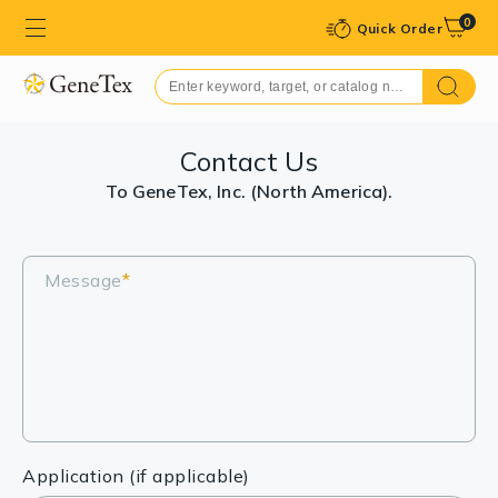
0
Quick Order
Contact Us
To GeneTex, Inc. (North America).
Message
*
Application (if applicable)