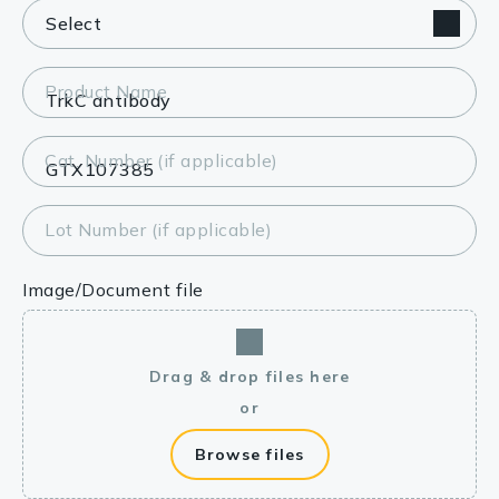
Product Name
Cat. Number (if applicable)
Lot Number (if applicable)
Image/Document file
Drag & drop files here
or
Browse files