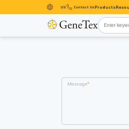
Products
Resou
US
Contact Us
Primary Ant
Secondary 
HistoMAX™ 
Antibodies
GPCRs
Antibody P
ELISA Antib
Message
*
Kits
Isotype Con
Proteins & 
Slides