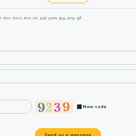
, doc, docx, xlsx, xls, ppt, pptx, jpg, png, gif.
New code
Send us a message