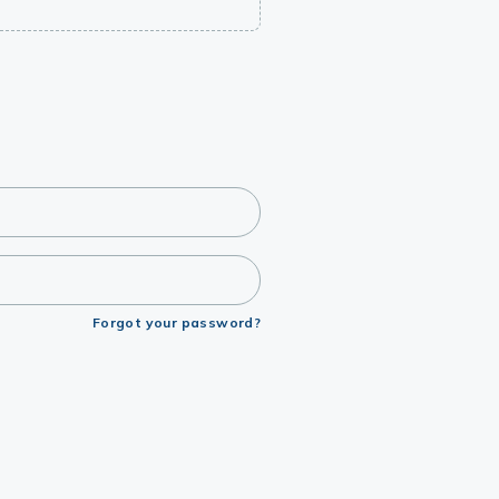
Forgot your password?