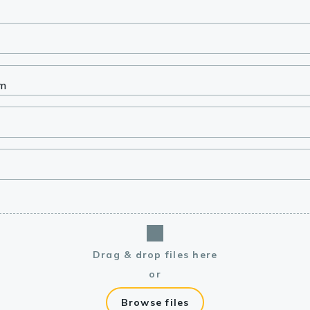
lasma
ts
Tools
roduction Tools
Drag & drop files here
or
Browse files