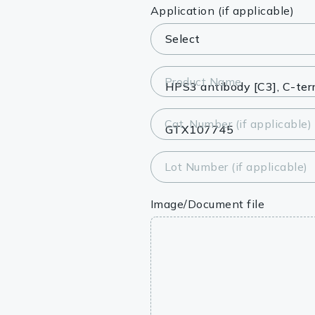
Lysates
Application (if applicable)
Serums & P
Reagents
Product Name
Research Ki
Cat. Number (if applicable)
Equipment 
Antibody p
Lot Number (if applicable)
Image/Document file