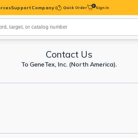
0
rces
Support
Company
Quick Order
Sign in
ibodies
Antibodies
IHC-Optimized
Contact Us
To GeneTex, Inc. (North America).
anels
ody Pairs &
trols
Peptides