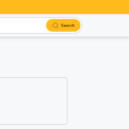
Search