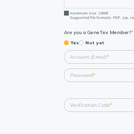
maximum size: 10MB
Supported file formats: PDF, zip, rar
Are you a GeneTex Member?
*
Yes
Not yet
Account (Email)
*
Password
*
Verification Code
*