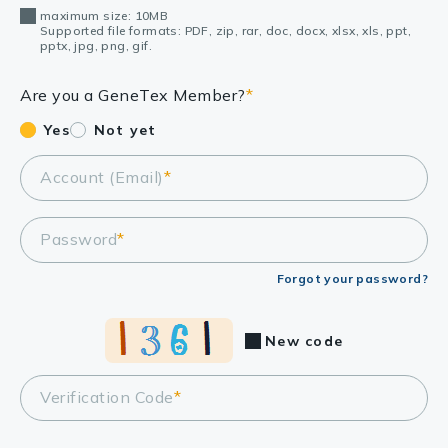
maximum size: 10MB
Supported file formats: PDF, zip, rar, doc, docx, xlsx, xls, ppt,
pptx, jpg, png, gif.
Are you a GeneTex Member?
*
Yes
Not yet
Account (Email)
*
Password
*
Forgot your password?
New code
Verification Code
*