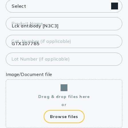
Product Name
Cat. Number (if applicable)
Lot Number (if applicable)
Image/Document file
Drag & drop files here
or
Browse files