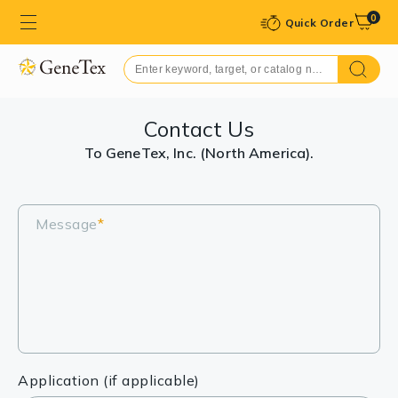
0
Quick Order
Contact Us
To GeneTex, Inc. (North America).
Message
*
Application (if applicable)