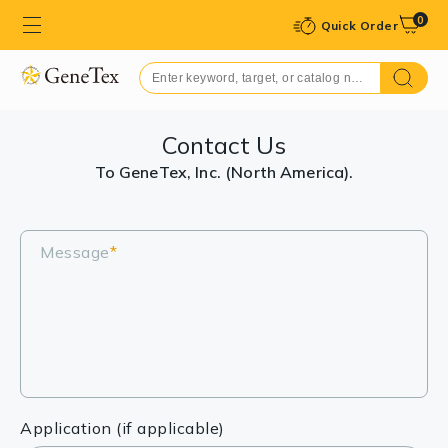
0
Quick Order
Contact Us
To GeneTex, Inc. (North America).
Message
*
Application (if applicable)