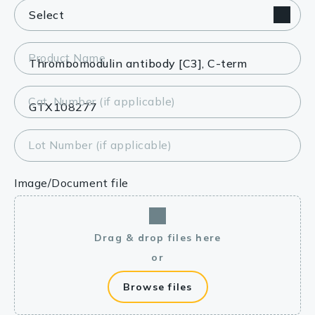
Product Name
Cat. Number (if applicable)
Lot Number (if applicable)
Image/Document file
Drag & drop files here
or
Browse files