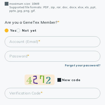
maximum size: 10MB
Supported file formats: PDF, zip, rar, doc, docx, xlsx, xls, ppt,
pptx, jpg, png, gif.
Are you a GeneTex Member?
*
Yes
Not yet
Account (Email)
*
Password
*
Forgot your password?
New code
Verification Code
*