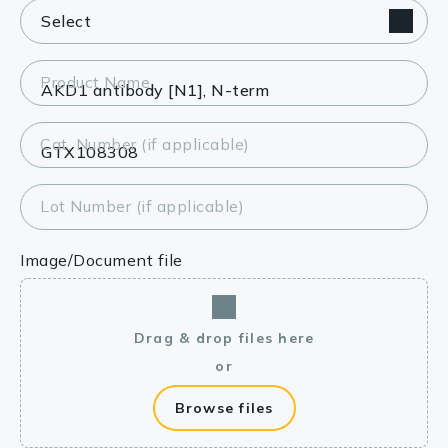
Product Name
Cat. Number (if applicable)
Lot Number (if applicable)
Image/Document file
Drag & drop files here
or
Browse files