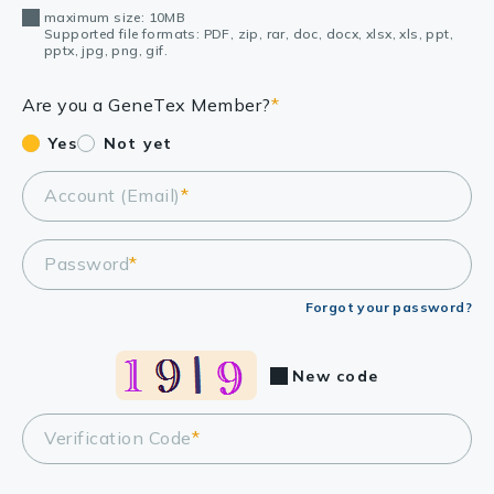
maximum size: 10MB
Supported file formats: PDF, zip, rar, doc, docx, xlsx, xls, ppt,
pptx, jpg, png, gif.
Are you a GeneTex Member?
*
Yes
Not yet
Account (Email)
*
Password
*
Forgot your password?
New code
Verification Code
*