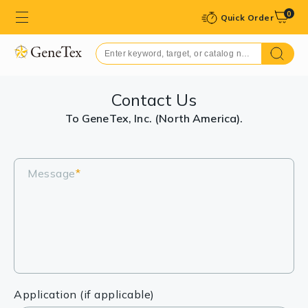
0
Quick Order
Contact Us
To GeneTex, Inc. (North America).
Message
*
Application (if applicable)