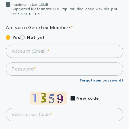
maximum size: 10MB
Supported file formats: PDF, zip, rar, doc, docx, xlsx, xls, ppt,
pptx, jpg, png, gif.
Are you a GeneTex Member?
*
Yes
Not yet
Account (Email)
*
Password
*
Forgot your password?
New code
Verification Code
*