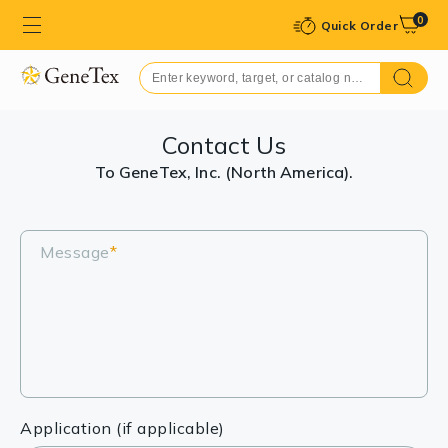
0
Quick Order
Contact Us
To GeneTex, Inc. (North America).
Message
*
Application (if applicable)