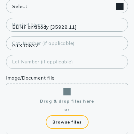
Product Name
Cat. Number (if applicable)
Lot Number (if applicable)
Image/Document file
Drag & drop files here
or
Browse files