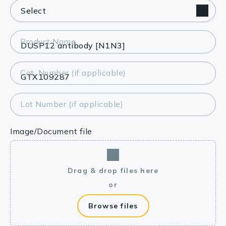
Product Name
Cat. Number (if applicable)
Lot Number (if applicable)
Image/Document file
Drag & drop files here
or
Browse files