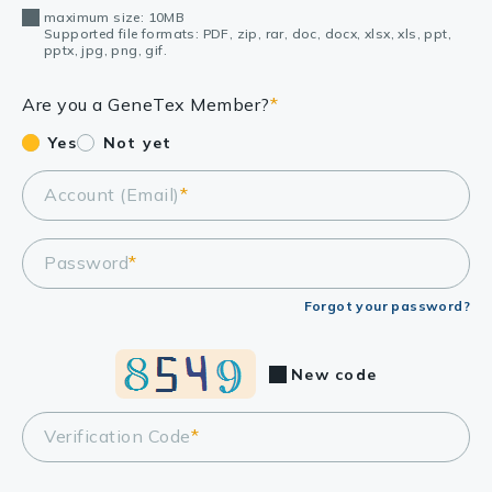
maximum size: 10MB
Supported file formats: PDF, zip, rar, doc, docx, xlsx, xls, ppt,
pptx, jpg, png, gif.
Are you a GeneTex Member?
*
Yes
Not yet
Account (Email)
*
Password
*
Forgot your password?
New code
Verification Code
*