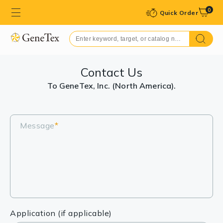
0
Quick Order
Contact Us
To GeneTex, Inc. (North America).
Message
*
Application (if applicable)