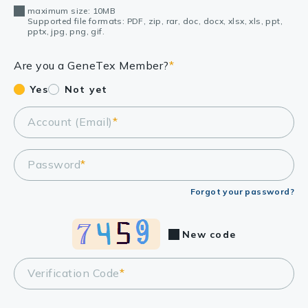
maximum size: 10MB
Supported file formats: PDF, zip, rar, doc, docx, xlsx, xls, ppt,
pptx, jpg, png, gif.
Are you a GeneTex Member?
*
Yes
Not yet
Account (Email)
*
Password
*
Forgot your password?
New code
Verification Code
*