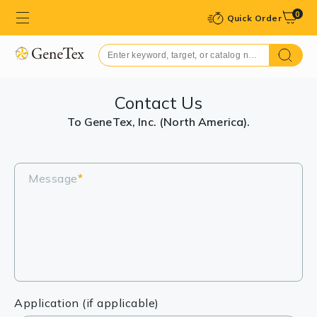
0
Quick Order
Contact Us
To GeneTex, Inc. (North America).
Message
*
Application (if applicable)