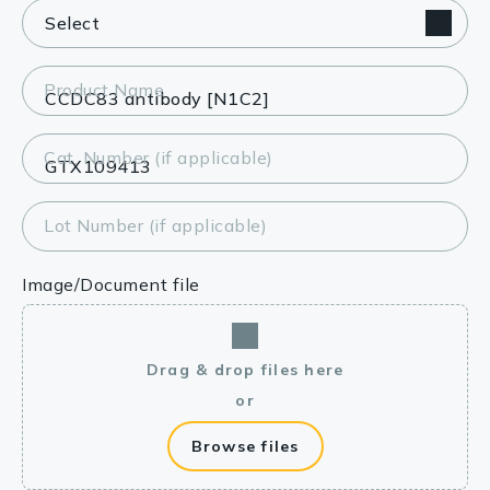
Product Name
Cat. Number (if applicable)
Lot Number (if applicable)
Image/Document file
Drag & drop files here
or
Browse files